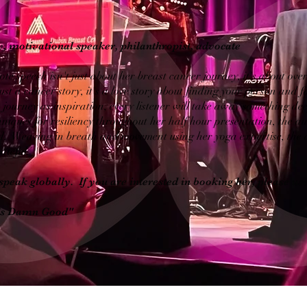
, motivational speaker, philanthropist, advocate
te speech isn't just about her breast cancer journey, it's about ov
just a cancer story, it's a love story about finding your person and f
journey as inspiration, every listener will take away something dee
niques for resiliency throughout her half hour presentation, the aud
 Weaving in breath and movement using her yoga expertise, the au
ateful.
speak globally. If you are interested in booking her, please use
it's Damn Good"