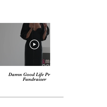
03:30
Damn Good Life Private
Fundraiser