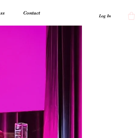
ss
Contact
Log In