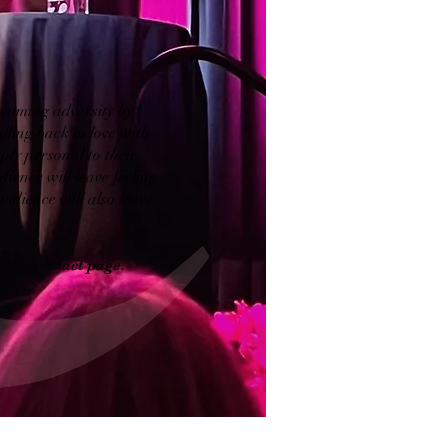
ercoming adversity by
alling back in love with
ply personal to their
ience will leave feeling
dience will also leave
 the contact page.