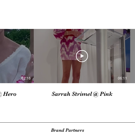
02:16
06:11
@ Hero
Sarrah Strimel @ Pink
Brand Partners