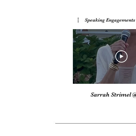
Speaking Engagements
Sarrah Strimel 