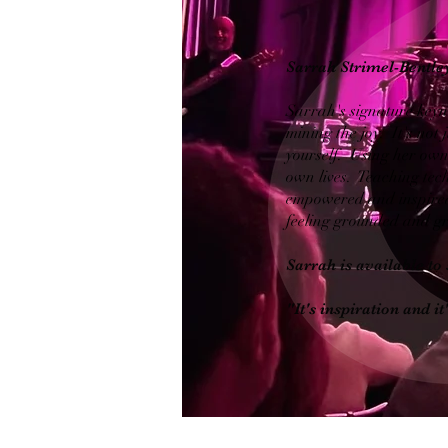
Sarrah Strimel-Bentley
Sarrah's signature keyno
mining the joy. It's not 
yourself. Using her own 
own lives. Teaching tech
empowered and inspired.
feeling grounded and gr
Sarrah is available to 
"It's inspiration and 