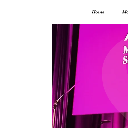
Home
Mo