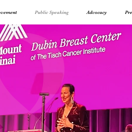
vement
Public Speaking
Advocacy
Pre